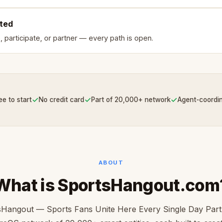
rted
, participate, or partner — every path is open.
✓
✓
✓
ee to start
No credit card
Part of 20,000+ network
Agent-coordi
ABOUT
What is SportsHangout.com
Hangout — Sports Fans Unite Here Every Single Day Part