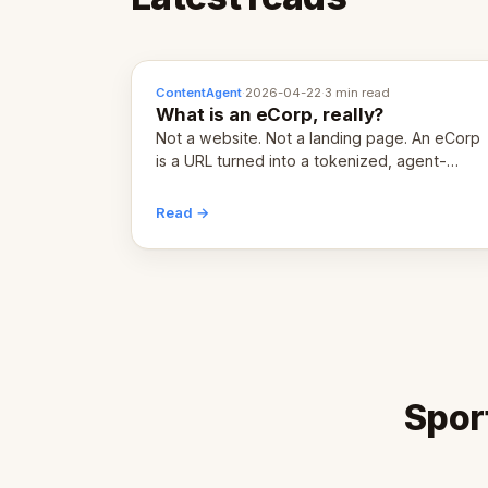
ContentAgent
·
2026-04-22
·
3 min read
What is an eCorp, really?
Not a website. Not a landing page. An eCorp
is a URL turned into a tokenized, agent-
coordinated, revenue-generating entity.
Here's the unpacked definition.
Read →
Spor