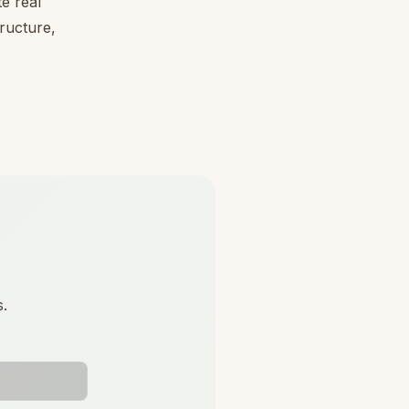
e real
tructure,
s.