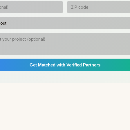
Get Matched with Verified Partners