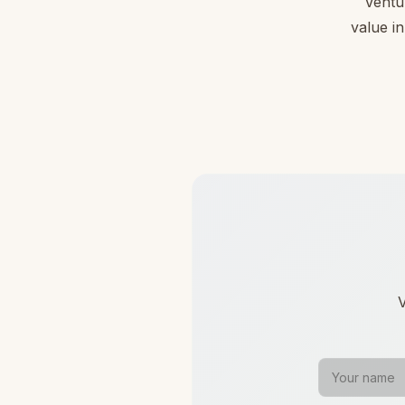
Ventu
value in
V