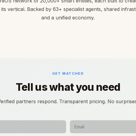
reOS network of 20,000+ smart entities, each built to creat
 its vertical. Backed by 63+ specialist agents, shared infras
and a unified economy.
GET MATCHED
Tell us what you need
erified partners respond. Transparent pricing. No surprise