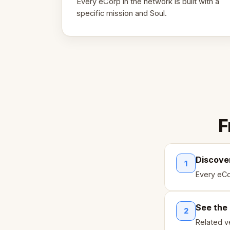
Every eCorp in the network is built with a
specific mission and Soul.
F
Discove
1
Every eCo
See the
2
Related ve