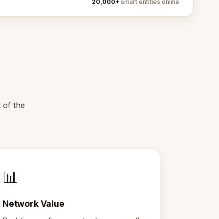
20,000+
smart entities online
 of the
📊
Network Value