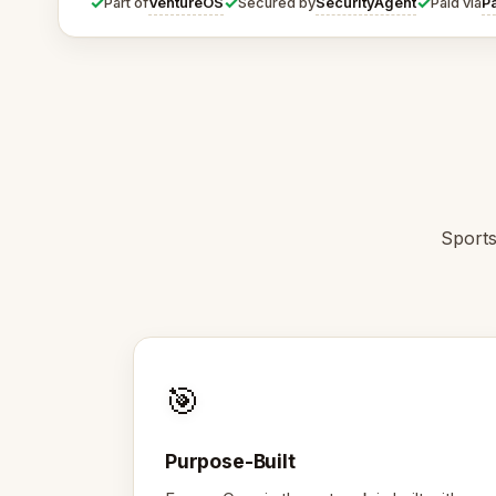
✓
✓
✓
VentureOS
SecurityAgent
P
Part of
Secured by
Paid via
Sports
🎯
Purpose-Built