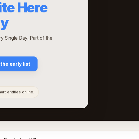
ite Here
ay
 Single Day. Part of the
 the early list
rt entities online.