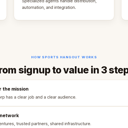
Specialized agents handle distribution,
automation, and integration.
HOW SPORTS HANGOUT WORKS
rom signup to value in 3 ste
r the mission
rp has a clear job and a clear audience.
 network
ntures, trusted partners, shared infrastructure.