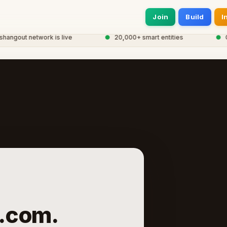
Join
Build
I
out network is live
●
20,000+ smart entities
●
Glob
.com.