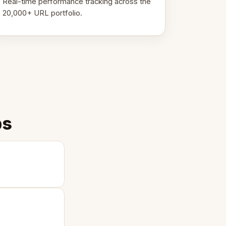
Real-time performance tracking across the
20,000+ URL portfolio.
ps