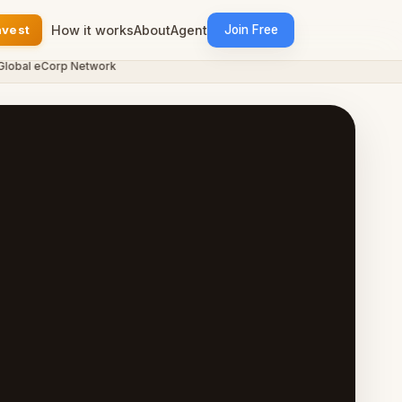
nvest
How it works
About
Agent
Join Free
al eCorp Network