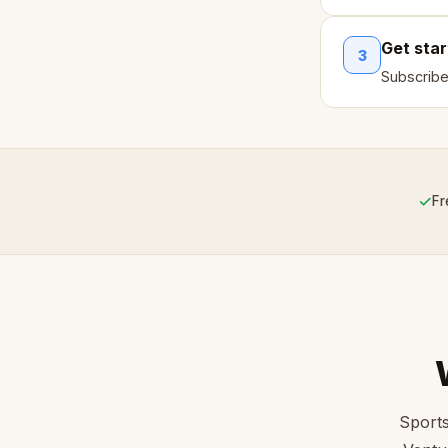
Get sta
3
Subscribe
✓
Fr
Sports