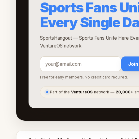
Sports Fans Un
Every Single D
SportsHangout — Sports Fans Unite Here Every
VentureOS network.
Join
Free for early members. No credit card required.
Part of the
VentureOS
network —
20,000+
sma
●