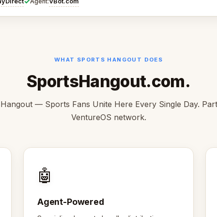
✓
ayDirect
VBot.com
Agent:
WHAT SPORTS HANGOUT DOES
SportsHangout.com.
Hangout — Sports Fans Unite Here Every Single Day. Part
VentureOS network.
🤖
Agent-Powered