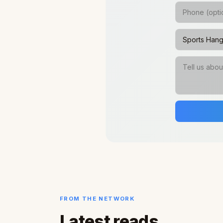
FROM THE NETWORK
Latest reads