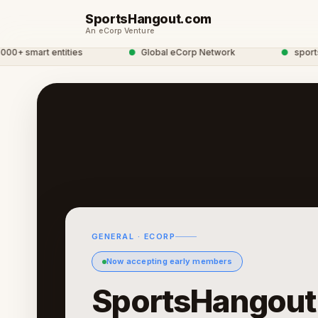
SportsHangout.com
An eCorp Venture
 smart entities
●
Global eCorp Network
●
sportshang
GENERAL · ECORP
Now accepting early members
SportsHangout